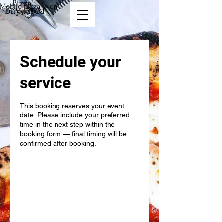
Pizza
Mobile pizza oven
Bay Area
San Francisco
Schedule your
service
This booking reserves your event
date. Please include your preferred
time in the next step within the
booking form — final timing will be
confirmed after booking.