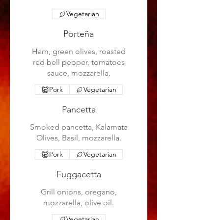
Vegetarian
Porteña
Ham, green olives, roasted
red bell pepper, tomatoes
sauce, mozzarella.
Pork
Vegetarian
Pancetta
Smoked pancetta, Kalamata
Olives, Basil, mozzarella.
Pork
Vegetarian
Fuggacetta
Grill onions, oregano,
mozzarella, olive oil.
Vegetarian