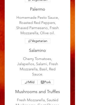
Palermo
Homemade Pesto Sauce,
Roasted Red Peppers,
Shaved Parmesano, Fresh
Mozzarella, Olive oil.
Vegetarian
Salamino
Cherry Tomatoes,
Jalapeños, Salami, Fresh
Mozzarella, Basil, Red
Sauce.
Mild
Pork
Mushrooms and Truffles
Fresh Mozzarella, Sautéd