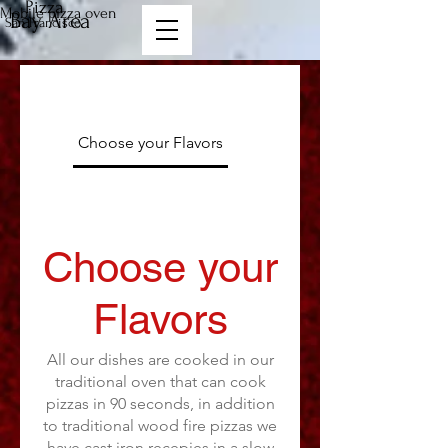
Pizza
Mobile pizza oven
Bay Area
San Francisco
Choose your Flavors
Menu Options
Choose your
Flavors
All our dishes are cooked in our
traditional oven that can cook
pizzas in 90 seconds, in addition
to traditional wood fire pizzas we
have cast iron recepies in a slow