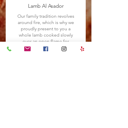
Lamb Al Asador
Our family tradition revolves
around fire, which is why we
proudly present to you a
whole lamb cooked slowly
over an open flame for
nearly nine hours. This time-
honored technique of
cooking has been handed
down through generations
in our family. To
complement the succulent
lamb, we will serve it with a
side of roasted vegetables
cooked over charcoal,
allowing the juices of the
lamb to infuse all the flavors