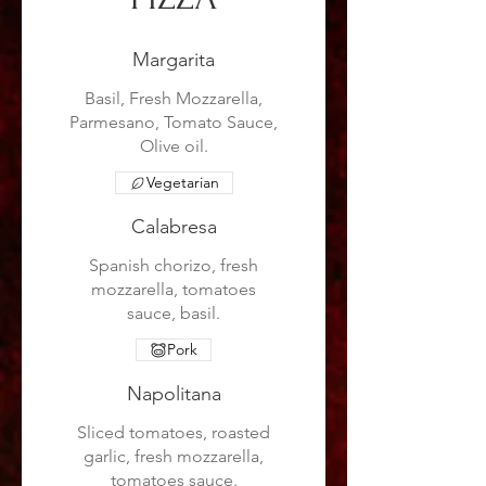
Margarita
Basil, Fresh Mozzarella,
Parmesano, Tomato Sauce,
Olive oil.
Vegetarian
Calabresa
Spanish chorizo, fresh
mozzarella, tomatoes
sauce, basil.
Pork
Napolitana
Sliced tomatoes, roasted
garlic, fresh mozzarella,
tomatoes sauce.