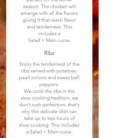
season. The chicken will
emerge with all the flavors
giving it that reach flavor
and tenderness. This
includes a
Salad + Main curse.
Ribs
Enjoy the tenderness of the
ribs served with potatoes,
pearl onions and sweet bell
peppers.
We cook the ribs in the
slow cooking tradition, we
don't rush perfection, that's
why this delicate dish can
take up to two hours of
slow cooking. This includes
a Salad + Main curse.