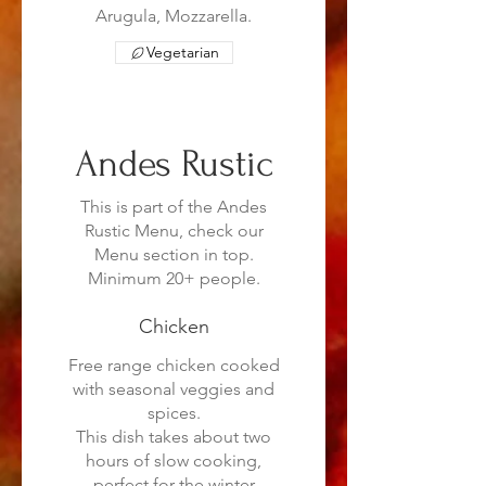
Arugula, Mozzarella.
Vegetarian
Andes Rustic
This is part of the Andes
Rustic Menu, check our
Menu section in top.
Minimum 20+ people.
Chicken
Free range chicken cooked
with seasonal veggies and
spices.
This dish takes about two
hours of slow cooking,
perfect for the winter