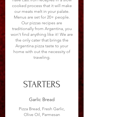
cooked process that it will make
our meats melt in your palate.
Menus are set for 20+ people.
Our pizzas recipes are
traditionally from Argentina, you
won't find anything like it! We are
the only cater that brings the
Argentina pizza taste to your
home with out the necessity of
traveling.
STARTERS
Garlic Bread
Pizza Bread, Fresh Garlic,
Olive Oil, Parmesan