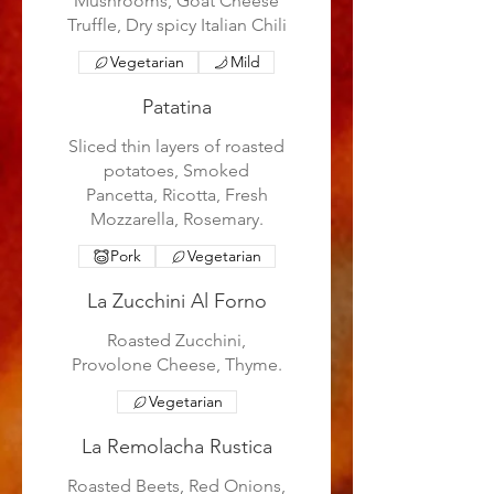
Mushrooms, Goat Cheese
Truffle, Dry spicy Italian Chili
Vegetarian
Mild
Patatina
Sliced thin layers of roasted
potatoes, Smoked
Pancetta, Ricotta, Fresh
Mozzarella, Rosemary.
Pork
Vegetarian
La Zucchini Al Forno
Roasted Zucchini,
Provolone Cheese, Thyme.
Vegetarian
La Remolacha Rustica
Roasted Beets, Red Onions,