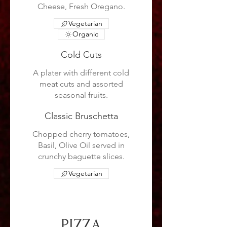
Cheese, Fresh Oregano.
Vegetarian
Organic
Cold Cuts
A plater with different cold
meat cuts and assorted
seasonal fruits.
Classic Bruschetta
Chopped cherry tomatoes,
Basil, Olive Oil served in
crunchy baguette slices.
Vegetarian
PIZZA